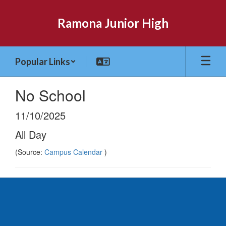
Skip
to
Ramona Junior High
main
content
Popular Links
No School
11/10/2025
All Day
(Source:
Campus Calendar
)