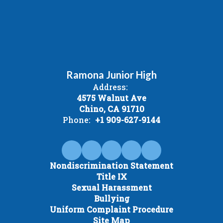
Ramona Junior High
Address:
4575 Walnut Ave
Chino, CA 91710
Phone:
+1 909-627-9144
Nondiscrimination Statement
Title IX
Sexual Harassment
Bullying
Uniform Complaint Procedure
Site Map