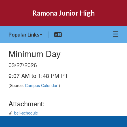
Skip
to
Ramona Junior High
main
content
Popular Links
Minimum Day
03/27/2026
9:07 AM to 1:48 PM PT
(Source:
Campus Calendar
)
Attachment:
bell-schedule