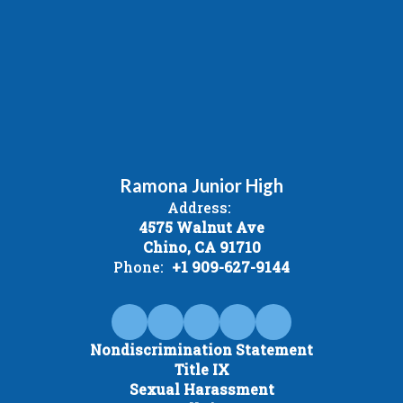
Ramona Junior High
Address:
4575 Walnut Ave
Chino, CA 91710
Phone:
+1 909-627-9144
Nondiscrimination Statement
Title IX
Sexual Harassment